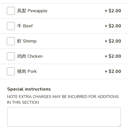
2.
(2)
2. 炸起司 Crab Rangoon (8)
炸
凤梨 Pineapple
+ $2.00
起
Cream Cheese Wonton
司
$9.95
牛 Beef
+ $2.00
Crab
Rangoon
3.
(8)
3. 炸虾 Fried Shrimp (8)
虾 Shrimp
+ $2.00
炸
虾
$10.95
鸡肉 Chicken
+ $2.00
Fried
Shrimp
4.
4. 炸鸡翅 Salt & Pepper Chicken Wings (8)
(8)
猪肉 Pork
+ $2.00
炸
鸡
House marinated chicken wrapped in foil paper
翅
$11.95
Special instructions
Salt
NOTE EXTRA CHARGES MAY BE INCURRED FOR ADDITIONS
&
IN THIS SECTION
5.
Pepper
5. 锅贴 Pot Sticker (6)
锅
Chicken
贴
Pan fried dumplings filled w. chicken and green onions
Wings
Pot
$10.95