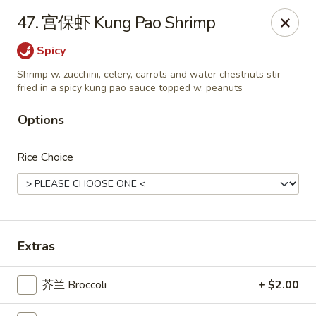
China Kitchen LV - (Tropicana) Las Vegas
47. 宫保虾 Kung Pao Shrimp
4570 East Tropicana Ave Las Vegas, NV 89121
Spicy
Select Order Type
ASAP
Shrimp w. zucchini, celery, carrots and water chestnuts stir
fried in a spicy kung pao sauce topped w. peanuts
Options
Rice Choice
Extras
China Kitchen LV - (Tropicana) Las Vegas
10:00AM - 9:30PM
Open
芥兰 Broccoli
+ $2.00
Store info
Call us