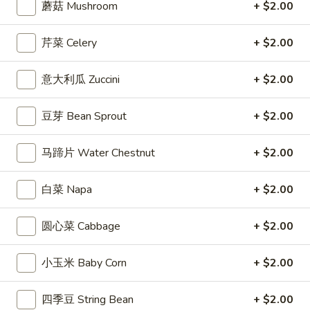
蘑菇 Mushroom
+ $2.00
Coupons
芹菜 Celery
+ $2.00
Free Entree
Apply
$10 OFF
意大利瓜 Zuccini
+ $2.00
FREE Chicken Fried Rice / Chicken
$10 OFF on Orde
More info
Chow Mein on Orders over $40
豆芽 Bean Sprout
+ $2.00
马蹄片 Water Chestnut
+ $2.00
Shrimp Entrees
Appetizers
白菜 Napa
+ $2.00
1.
圆心菜 Cabbage
+ $2.00
1. 炸春卷 Egg Roll (2)
炸
春
Crisp egg rolls filled w. shredded veggies
小玉米 Baby Corn
+ $2.00
卷
$3.25
Egg
四季豆 String Bean
+ $2.00
Roll