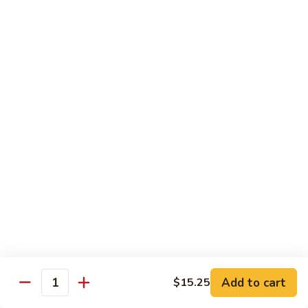
carrots, napa cabbage,
豆
baby corn and water chestnuts) stir fried in brown sauce
腐
$11.95
Fried
Tofu
Vegetables
64.
64. 茄子豆腐 Chinese Eggplant with Tofu
茄
子
Chinese eggplant w. fried tofu and green onions stir fried in
a spicy Szechuan sauce
豆
腐
$11.95
Chinese
Eggplant
65.
65. 青江菜 Chinese Bok Choy
with
青
Tofu
江
$11.95
菜
Chinese
Bok
Chef's Special
Choy
Add to cart
$15.25
Served with steamed rice
Quantity