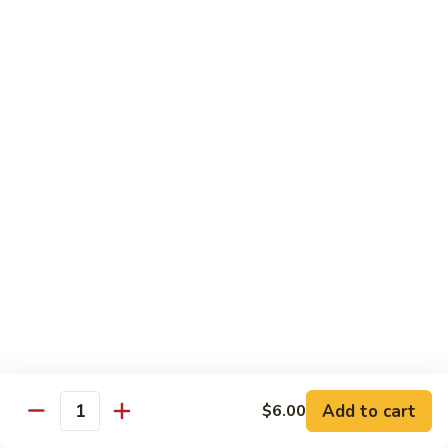
carrots, napa cabbage,
豆
baby corn and water chestnuts) stir fried in brown sauce
腐
$11.95
Fried
Tofu
Vegetables
64.
64. 茄子豆腐 Chinese Eggplant with Tofu
茄
子
Chinese eggplant w. fried tofu and green onions stir fried in
a spicy Szechuan sauce
豆
腐
$11.95
Chinese
Eggplant
65.
65. 青江菜 Chinese Bok Choy
with
青
Tofu
江
$11.95
菜
Chinese
Bok
Chef's Special
Choy
Add to cart
$6.00
Served with steamed rice
Quantity