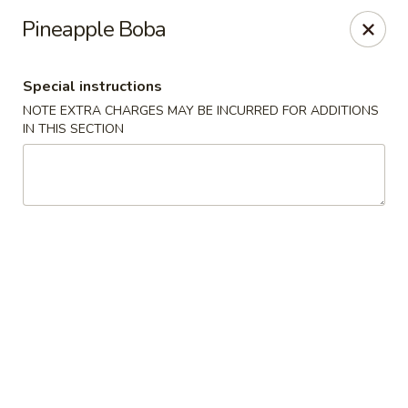
China Kitchen LV - (Tropicana) Las Vegas
Pineapple Boba
4570 East Tropicana Ave Las Vegas, NV 89121
Special instructions
Select Order Type
Select Time
NOTE EXTRA CHARGES MAY BE INCURRED FOR ADDITIONS
IN THIS SECTION
China Kitchen LV - (Tropicana) Las Vegas
Opens at 10:00AM
Closed
Store info
Call us