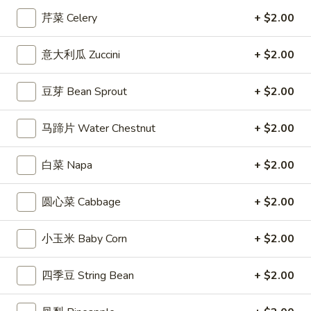
芹菜 Celery
+ $2.00
Coupons
意大利瓜 Zuccini
+ $2.00
Free Entree
Apply
$10 OFF
豆芽 Bean Sprout
+ $2.00
FREE Chicken Fried Rice / Chicken
$10 OFF on Orde
More info
Chow Mein on Orders over $40
马蹄片 Water Chestnut
+ $2.00
Shrimp Entrees
白菜 Napa
+ $2.00
Appetizers
圆心菜 Cabbage
+ $2.00
1.
1. 炸春卷 Egg Roll (2)
炸
小玉米 Baby Corn
+ $2.00
春
Crisp egg rolls filled w. shredded veggies
卷
$3.25
四季豆 String Bean
+ $2.00
Egg
Roll