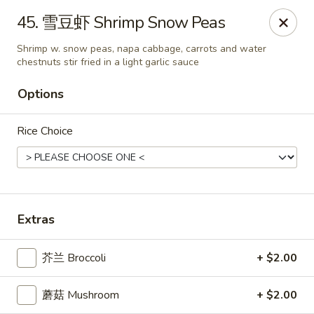
China Kitchen LV - (Tropicana) Las Vegas
45. 雪豆虾 Shrimp Snow Peas
4570 East Tropicana Ave Las Vegas, NV 89121
Shrimp w. snow peas, napa cabbage, carrots and water
chestnuts stir fried in a light garlic sauce
Select Order Type
ASAP
Options
Rice Choice
Extras
China Kitchen LV - (Tropicana) Las Vegas
芥兰 Broccoli
+ $2.00
10:00AM - 9:30PM
Open
蘑菇 Mushroom
+ $2.00
Store info
Call us