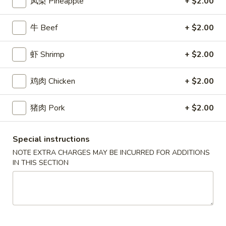
2.
凤梨 Pineapple
+ $2.00
(2)
2. 炸起司 Crab Rangoon (8)
炸
起
Cream Cheese Wonton
牛 Beef
+ $2.00
司
$9.95
Crab
虾 Shrimp
+ $2.00
Rangoon
3.
(8)
3. 炸虾 Fried Shrimp (8)
炸
鸡肉 Chicken
+ $2.00
虾
$10.95
Fried
猪肉 Pork
+ $2.00
Shrimp
4.
4. 炸鸡翅 Salt & Pepper Chicken Wings (8)
(8)
炸
Special instructions
鸡
House marinated chicken wrapped in foil paper
NOTE EXTRA CHARGES MAY BE INCURRED FOR ADDITIONS
翅
$11.95
IN THIS SECTION
Salt
&
5.
Pepper
5. 锅贴 Pot Sticker (6)
锅
Chicken
贴
Pan fried dumplings filled w. chicken and green onions
Wings
Pot
$10.95