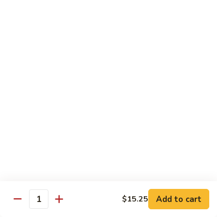
carrots, napa cabbage,
豆
baby corn and water chestnuts) stir fried in brown sauce
腐
$11.95
Fried
Tofu
Vegetables
64.
64. 茄子豆腐 Chinese Eggplant with Tofu
茄
子
Chinese eggplant w. fried tofu and green onions stir fried in
a spicy Szechuan sauce
豆
腐
$11.95
Chinese
Eggplant
65.
65. 青江菜 Chinese Bok Choy
with
青
Tofu
江
$11.95
菜
Chinese
Bok
Chef's Special
Choy
Add to cart
$15.25
Served with steamed rice
Quantity