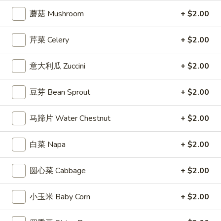
蘑菇 Mushroom
+ $2.00
Coupons
芹菜 Celery
+ $2.00
Free Entree
Apply
$10 OFF
意大利瓜 Zuccini
+ $2.00
FREE Chicken Fried Rice / Chicken
$10 OFF on Orde
More info
Chow Mein on Orders over $40
豆芽 Bean Sprout
+ $2.00
Shrimp Entrees
马蹄片 Water Chestnut
+ $2.00
Appetizers
白菜 Napa
+ $2.00
1.
1. 炸春卷 Egg Roll (2)
炸
圆心菜 Cabbage
+ $2.00
春
Crisp egg rolls filled w. shredded veggies
卷
$3.25
小玉米 Baby Corn
+ $2.00
Egg
Roll