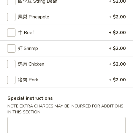
2.
四季豆 String Bean
+ $2.00
(2)
2. 炸起司 Crab Rangoon (8)
炸
起
Cream Cheese Wonton
凤梨 Pineapple
+ $2.00
司
$9.95
Crab
牛 Beef
+ $2.00
Rangoon
3.
(8)
3. 炸虾 Fried Shrimp (8)
炸
虾 Shrimp
+ $2.00
虾
$10.95
Fried
鸡肉 Chicken
+ $2.00
Shrimp
4.
4. 炸鸡翅 Salt & Pepper Chicken Wings (8)
(8)
炸
猪肉 Pork
+ $2.00
鸡
House marinated chicken wrapped in foil paper
翅
$11.95
Salt
Special instructions
&
NOTE EXTRA CHARGES MAY BE INCURRED FOR ADDITIONS
5.
Pepper
5. 锅贴 Pot Sticker (6)
IN THIS SECTION
锅
Chicken
贴
Pan fried dumplings filled w. chicken and green onions
Wings
Pot
$10.95