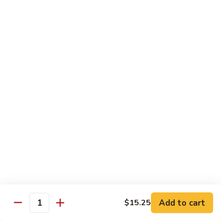
carrots, napa cabbage,
豆
baby corn and water chestnuts) stir fried in brown sauce
腐
$11.95
Fried
Tofu
Vegetables
64.
64. 茄子豆腐 Chinese Eggplant with Tofu
茄
子
Chinese eggplant w. fried tofu and green onions stir fried in
a spicy Szechuan sauce
豆
腐
$11.95
Chinese
Eggplant
65.
65. 青江菜 Chinese Bok Choy
with
青
Tofu
江
$11.95
菜
Chinese
Bok
Chef's Special
Choy
Add to cart
$15.25
Served with steamed rice
Quantity