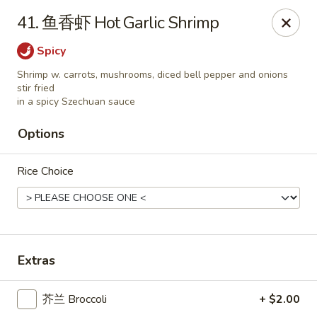
China Kitchen LV - (Tropicana) Las Vegas
41. 鱼香虾 Hot Garlic Shrimp
4570 East Tropicana Ave Las Vegas, NV 89121
Spicy
Select Order Type
Select Time
Shrimp w. carrots, mushrooms, diced bell pepper and onions
stir fried
in a spicy Szechuan sauce
Options
Rice Choice
China Kitchen LV - (Tropicana) Las Vegas
Extras
Opens at 10:00AM
Closed
芥兰 Broccoli
+ $2.00
Store info
Call us