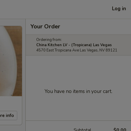
Log in
Your Order
Ordering from:
China Kitchen LV - (Tropicana) Las Vegas
4570 East Tropicana Ave Las Vegas, NV 89121
You have no items in your cart.
re info
Subtotal
$0.00