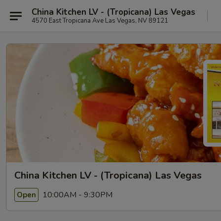
China Kitchen LV - (Tropicana) Las Vegas
4570 East Tropicana Ave Las Vegas, NV 89121
China Kitchen LV - (Tropicana) Las Vegas
10:00AM - 9:30PM
Open