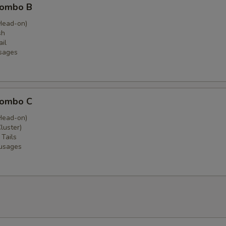
Combo B
Head-on)
sh
il
sages
Combo C
Head-on)
luster)
 Tails
ausages