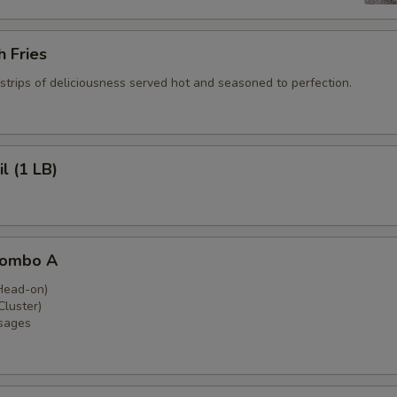
 Fries
strips of deliciousness served hot and seasoned to perfection.
l (1 LB)
Combo A
Head-on)
luster)
sages