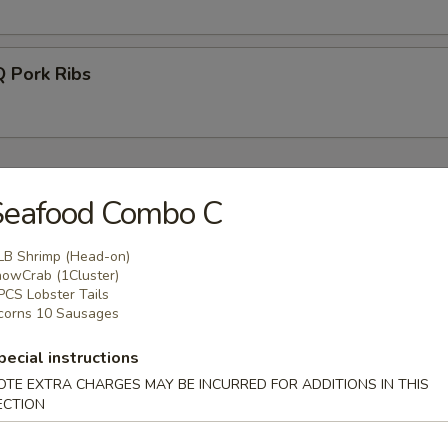
Pork Ribs
food Boil
Seafood Combo C
o Head) 1LB
LB Shrimp (Head-on)
owCrab (1Cluster)
ns
PCS Lobster Tails
corns 10 Sausages
pecial instructions
OTE EXTRA CHARGES MAY BE INCURRED FOR ADDITIONS IN THIS
Legs (1 cluster)
ECTION
ns