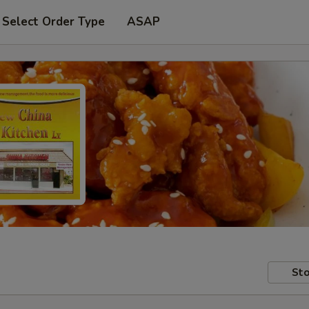
Select Order Type
ASAP
Sto