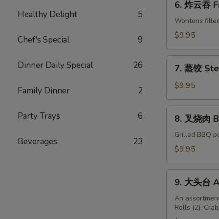
6. 炸云吞 Fr
炸
Healthy Delight
5
云
Wontons fille
吞
$9.95
Chef's Special
9
Fried
Wonton
7.
Dinner Daily Special
26
w.
7. 蒸饺 Ste
蒸
Meat
饺
$9.95
Family Dinner
2
(8)
Steamed
Pork
8.
Party Trays
6
8. 叉烧肉 B.
Dumplings
叉
(6)
烧
Grilled BBQ p
Beverages
23
肉
$9.95
B.B.Q
Pork
9.
9. 大头台 As
大
头
An assortment
Rolls (2), Cra
台