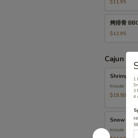
Assorted
$11.95
Appetizers
烤
烤排骨 BBQ 
排
骨
$12.95
BBQ
Pork
Ribs
Cajun Sea
Shrimp
Shrimp (N
(No
1 
Sn
Head)
Include 2 Cor
3 
1LB
$19.50
4 
S
Snow
N
Snow Carb 
Carb
S
Legs
Include 2 Cor
(1