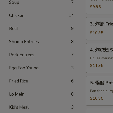
Soup
7
司
$9.95
Crab
Chicken
14
Rangoon
3.
(8)
3. 炸虾 Frie
炸
Beef
9
虾
$10.95
Fried
Shrimp Entrees
8
Shrimp
4.
4. 炸鸡翅 Sa
(8)
炸
Pork Entrees
7
鸡
House marinat
翅
$11.95
Egg Foo Young
3
Salt
&
5.
Fried Rice
6
Pepper
5. 锅贴 Pot 
锅
Chicken
贴
Pan fried dump
Lo Mein
8
Wings
Pot
$10.95
(8)
Sticker
Kid's Meal
3
(6)
6.