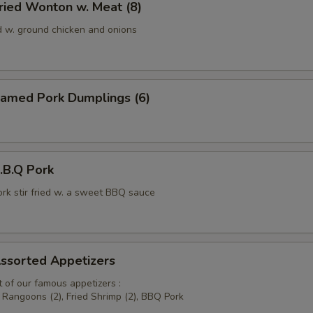
ied Wonton w. Meat (8)
d w. ground chicken and onions
amed Pork Dumplings (6)
B.Q Pork
ork stir fried w. a sweet BBQ sauce
sorted Appetizers
 of our famous appetizers :
b Rangoons (2), Fried Shrimp (2), BBQ Pork