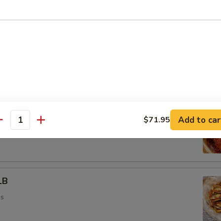
ead On) 1LB
ns
1LB
Add to car
$71.95
antity
ns
LB
ns