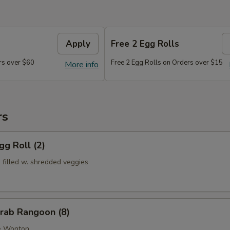
Apply
Free 2 Egg Rolls
rs over $60
Free 2 Egg Rolls on Orders over $15
More info
rs
g Roll (2)
s filled w. shredded veggies
ab Rangoon (8)
e Wonton