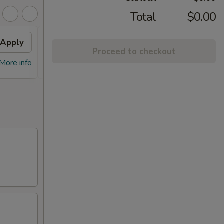
Total
$0.00
Apply
10% OFF
Apply
Frie
Proceed to checkout
10% OFF on Orders over $20
FREE F
More info
More info
$20