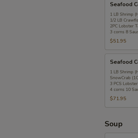
Seafood 
Combo
B
1 LB Shrimp (
1/2 LB Crawfi
2PC Lobster Ta
3 corns 8 Sau
$51.95
Seafood
Seafood 
Combo
C
1 LB Shrimp (
SnowCrab (1C
3 PCS Lobster
4 corns 10 S
$71.95
Soup
10.