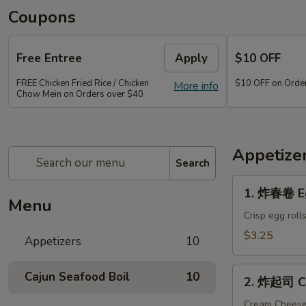
Coupons
Free Entree
Apply
$10 OFF
FREE Chicken Fried Rice / Chicken
$10 OFF on Orde
More info
Chow Mein on Orders over $40
Appetize
Search
1.
1. 炸春卷 Eg
炸
Menu
春
Crisp egg roll
卷
$3.25
Appetizers
10
Egg
Roll
2.
Cajun Seafood Boil
10
(2)
2. 炸起司 Cr
炸
起
Cream Chees