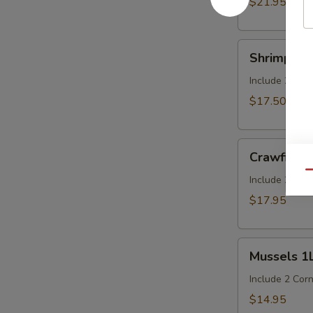
$21.95
cluster)
Shrimp
Shrimp (H
(Head
On)
Include 2 Cor
1LB
$17.50
Crawfish
Crawfish 
1LB
Qu
Include 2 Cor
$17.95
Mussels
Mussels 1
1LB
Include 2 Cor
$14.95