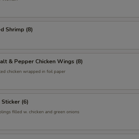
d Shrimp (8)
lt & Pepper Chicken Wings (8)
ed chicken wrapped in foil paper
Sticker (6)
lings filled w. chicken and green onions