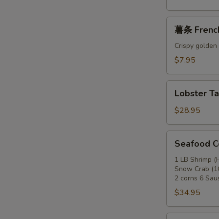
薯
薯条 French
条
French
Crispy golden 
Fries
$7.95
Lobster
Lobster Tai
Tail
(1
$28.95
LB)
Seafood
Seafood 
Combo
A
1 LB Shrimp (
Snow Crab (1C
2 corns 6 Sau
$34.95
Seafood