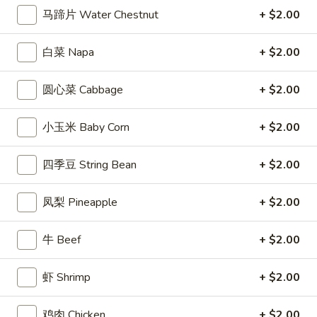
马蹄片 Water Chestnut
+ $2.00
Coupons
白菜 Napa
+ $2.00
Free Entree
Apply
$10 OFF
圆心菜 Cabbage
+ $2.00
FREE Chicken Fried Rice / Chicken
$10 OFF on Orde
More info
Chow Mein on Orders over $40
小玉米 Baby Corn
+ $2.00
Lo Mein
四季豆 String Bean
+ $2.00
Appetizers
凤梨 Pineapple
+ $2.00
1.
1. 炸春卷 Egg Roll (2)
牛 Beef
+ $2.00
炸
春
Crisp egg rolls filled w. shredded veggies
卷
虾 Shrimp
+ $2.00
$3.25
Egg
Roll
鸡肉 Chicken
+ $2.00