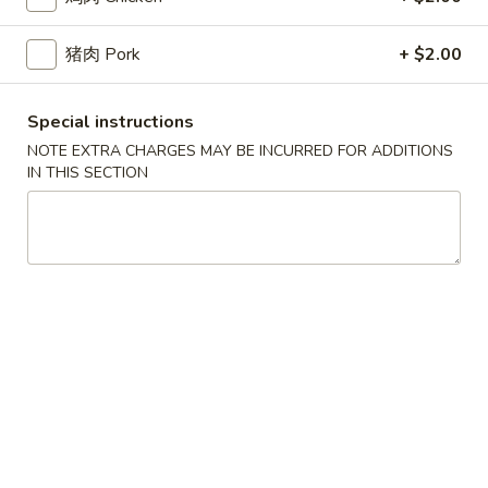
2.
(2)
2. 炸起司 Crab Rangoon (8)
炸
起
Cream Cheese Wonton
猪肉 Pork
+ $2.00
司
$9.95
Crab
Special instructions
Rangoon
3.
NOTE EXTRA CHARGES MAY BE INCURRED FOR ADDITIONS
(8)
3. 炸虾 Fried Shrimp (8)
炸
IN THIS SECTION
虾
$10.95
Fried
Shrimp
4.
4. 炸鸡翅 Salt & Pepper Chicken Wings (8)
(8)
炸
鸡
House marinated chicken wrapped in foil paper
翅
$11.95
Salt
&
5.
Pepper
5. 锅贴 Pot Sticker (6)
锅
Chicken
贴
Pan fried dumplings filled w. chicken and green onions
Wings
Pot
$10.95