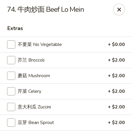
China Kitchen LV - (Tropicana) Las Vegas
74. 牛肉炒面 Beef Lo Mein
4570 East Tropicana Ave Las Vegas, NV 89121
Extras
Select Order Type
ASAP
不要菜 No Vegetable
+ $0.00
芥兰 Broccoli
+ $2.00
蘑菇 Mushroom
+ $2.00
芹菜 Celery
+ $2.00
China Kitchen LV - (Tropicana) Las Vegas
意大利瓜 Zuccini
+ $2.00
10:00AM - 9:30PM
Open
豆芽 Bean Sprout
+ $2.00
Store info
Call us