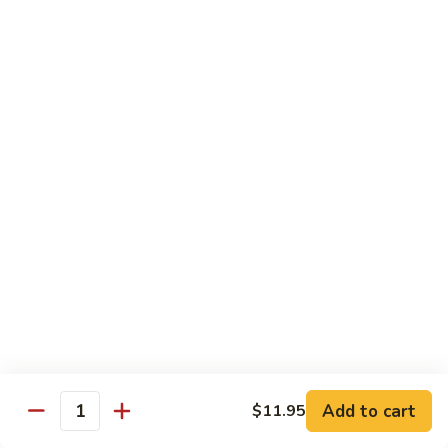
carrots, napa cabbage,
豆
baby corn and water chestnuts) stir fried in brown sauce
腐
$11.95
Fried
Tofu
Vegetables
64.
64. 茄子豆腐 Chinese Eggplant with Tofu
茄
子
Chinese eggplant w. fried tofu and green onions stir fried in
a spicy Szechuan sauce
豆
腐
$11.95
Chinese
Eggplant
65.
65. 青江菜 Chinese Bok Choy
with
青
Tofu
江
$11.95
菜
Chinese
Bok
Chef's Special
Choy
Add to cart
$11.95
Served with steamed rice
Quantity