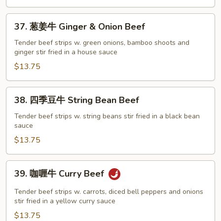
Sesame
Beef
37.
37. 葱姜牛 Ginger & Onion Beef
葱
姜
Tender beef strips w. green onions, bamboo shoots and
ginger stir fried in a house sauce
牛
Ginger
$13.75
&
Onion
38.
38. 四季豆牛 String Bean Beef
Beef
四
季
Tender beef strips w. string beans stir fried in a black bean
sauce
豆
牛
$13.75
String
Bean
39.
39. 咖喱牛 Curry Beef
Beef
咖
喱
Tender beef strips w. carrots, diced bell peppers and onions
牛
stir fried in a yellow curry sauce
Curry
$13.75