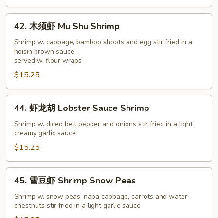
Shrimp
42.
42. 木须虾 Mu Shu Shrimp
木
须
Shrimp w. cabbage, bamboo shoots and egg stir fried in a
hoisin brown sauce
虾
served w. flour wraps
Mu
$15.25
Shu
Shrimp
44.
44. 虾龙胡 Lobster Sauce Shrimp
虾
龙
Shrimp w. diced bell pepper and onions stir fried in a light
creamy garlic sauce
胡
Lobster
$15.25
Sauce
Shrimp
45.
45. 雪豆虾 Shrimp Snow Peas
雪
豆
Shrimp w. snow peas, napa cabbage, carrots and water
chestnuts stir fried in a light garlic sauce
虾