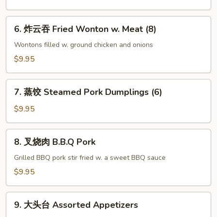
(8)
Sticker
(6)
6.
6. 炸云吞 Fried Wonton w. Meat (8)
炸
云
Wontons filled w. ground chicken and onions
吞
$9.95
Fried
Wonton
7.
w.
7. 蒸饺 Steamed Pork Dumplings (6)
蒸
Meat
饺
$9.95
(8)
Steamed
Pork
8.
8. 叉烧肉 B.B.Q Pork
Dumplings
叉
(6)
烧
Grilled BBQ pork stir fried w. a sweet BBQ sauce
肉
$9.95
B.B.Q
Pork
9.
9. 大头台 Assorted Appetizers
大