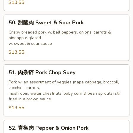
$13.55
Shu
Pork
50.
50. 甜酸肉 Sweet & Sour Pork
甜
酸
Crispy breaded pork w. bell peppers, onions, carrots &
pineapple glazed
肉
w. sweet & sour sauce
Sweet
$13.55
&
Sour
Pork
51.
51. 肉杂碎 Pork Chop Suey
肉
杂
Pork w. an assortment of veggies (napa cabbage, broccoli,
zucchini, carrots,
碎
mushroom, water chestnuts, baby corn & bean sprouts) stir
Pork
fried in a brown sauce
Chop
$13.55
Suey
52.
52. 青椒肉 Pepper & Onion Pork
青