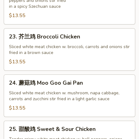
鸡
peppers and onions stir fried
in a spicy Szechuan sauce
Hot
$13.55
Garlic
Chicken
23.
23. 芥兰鸡 Broccoli Chicken
芥
兰
Sliced white meat chicken w. broccoli, carrots and onions stir
fried in a brown sauce
鸡
Broccoli
$13.55
Chicken
24.
24. 蘑菇鸡 Moo Goo Gai Pan
蘑
菇
Sliced white meat chicken w. mushroom, napa cabbage,
carrots and zucchini stir fried in a light garlic sauce
鸡
Moo
$13.55
Goo
Gai
25.
25. 甜酸鸡 Sweet & Sour Chicken
Pan
甜