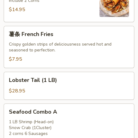
Include 2 Corns
$14.95
薯
薯条 French Fries
条
French
Crispy golden strips of deliciousness served hot and
seasoned to perfection.
Fries
$7.95
Lobster
Lobster Tail (1 LB)
Tail
(1
$28.95
LB)
Seafood
Seafood Combo A
Combo
A
1 LB Shrimp (Head-on)
Snow Crab (1Cluster)
2 corns 6 Sausages