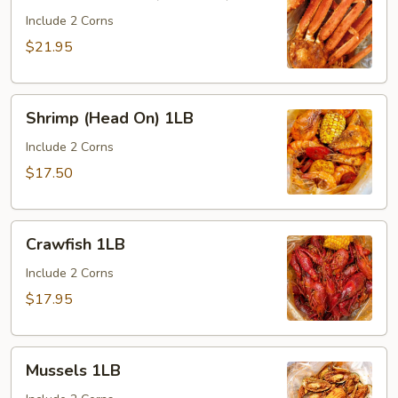
Carb
Legs
Include 2 Corns
(1
$21.95
cluster)
Shrimp
Shrimp (Head On) 1LB
(Head
On)
Include 2 Corns
1LB
$17.50
Crawfish
Crawfish 1LB
1LB
Include 2 Corns
$17.95
Mussels
Mussels 1LB
1LB