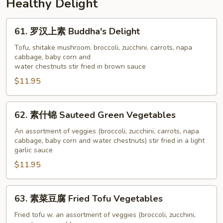
Healthy Delight
Beef
&
61.
61. 罗汉上素 Buddha's Delight
Broccoli
罗
汉
Tofu, shitake mushroom, broccoli, zucchini, carrots, napa
cabbage, baby corn and
上
water chestnuts stir fried in brown sauce
素
$11.95
Buddha's
Delight
62.
62. 素什锦 Sauteed Green Vegetables
素
什
An assortment of veggies (broccoli, zucchini, carrots, napa
cabbage, baby corn and water chestnuts) stir fried in a light
锦
garlic sauce
Sauteed
$11.95
Green
Vegetables
63.
63. 素菜豆腐 Fried Tofu Vegetables
素
菜
Fried tofu w. an assortment of veggies (broccoli, zucchini,