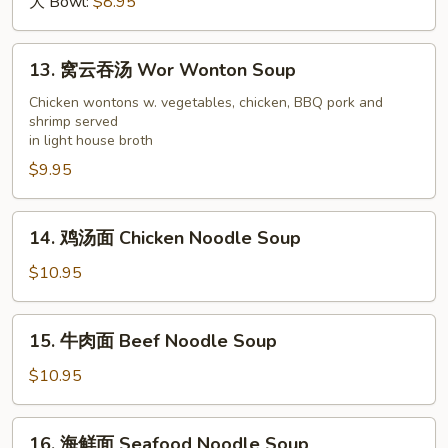
汤
大 Bowl:
$8.95
Wonton
Soup
13.
13. 窝云吞汤 Wor Wonton Soup
窝
云
Chicken wontons w. vegetables, chicken, BBQ pork and
shrimp served
吞
in light house broth
汤
$9.95
Wor
Wonton
Soup
14.
14. 鸡汤面 Chicken Noodle Soup
鸡
汤
$10.95
面
Chicken
15.
15. 牛肉面 Beef Noodle Soup
Noodle
牛
Soup
肉
$10.95
面
Beef
16.
16. 海鲜面 Seafood Noodle Soup
Noodle