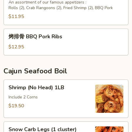
头
An assortment of our famous appetizers :
Rolls (2), Crab Rangoons (2), Fried Shrimp (2), BBQ Pork
台
Assorted
$11.95
Appetizers
烤
烤排骨 BBQ Pork Ribs
排
骨
$12.95
BBQ
Pork
Ribs
Cajun Seafood Boil
Shrimp
Shrimp (No Head) 1LB
(No
Head)
Include 2 Corns
1LB
$19.50
Snow
Snow Carb Legs (1 cluster)