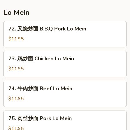
Combination
Fried
Lo Mein
Rice
72.
72. 叉烧炒面 B.B.Q Pork Lo Mein
叉
烧
$11.95
炒
面
73.
73. 鸡炒面 Chicken Lo Mein
B.B.Q
鸡
Pork
炒
$11.95
Lo
面
Mein
Chicken
74.
74. 牛肉炒面 Beef Lo Mein
Lo
牛
Mein
肉
$11.95
炒
面
75.
75. 肉丝炒面 Pork Lo Mein
Beef
肉
Lo
丝
$11.95