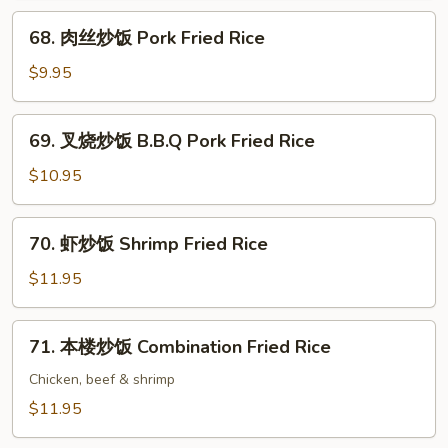
Beef
68.
68. 肉丝炒饭 Pork Fried Rice
Fried
肉
Rice
丝
$9.95
炒
饭
69.
69. 叉烧炒饭 B.B.Q Pork Fried Rice
Pork
叉
Fried
烧
$10.95
Rice
炒
饭
70.
70. 虾炒饭 Shrimp Fried Rice
B.B.Q
虾
Pork
炒
$11.95
Fried
饭
Rice
Shrimp
71.
71. 本楼炒饭 Combination Fried Rice
Fried
本
Rice
楼
Chicken, beef & shrimp
炒
$11.95
饭