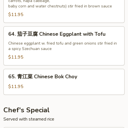
carrots, napa cabbage,
豆
baby corn and water chestnuts) stir fried in brown sauce
腐
$11.95
Fried
Tofu
Vegetables
64.
64. 茄子豆腐 Chinese Eggplant with Tofu
茄
子
Chinese eggplant w. fried tofu and green onions stir fried in
a spicy Szechuan sauce
豆
腐
$11.95
Chinese
Eggplant
65.
65. 青江菜 Chinese Bok Choy
with
青
Tofu
江
$11.95
菜
Chinese
Bok
Chef's Special
Choy
Served with steamed rice