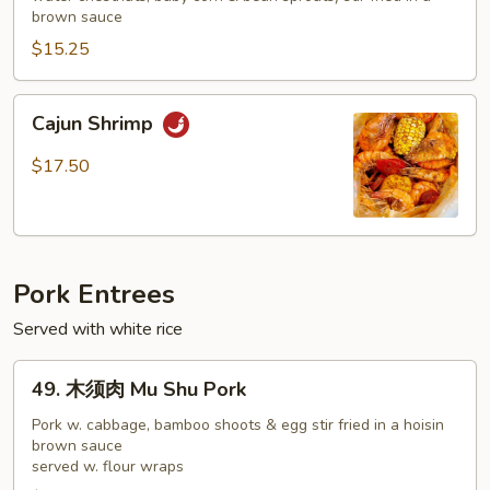
Shrimp
brown sauce
Chop
$15.25
Suey
Cajun
Cajun Shrimp
Shrimp
$17.50
Pork Entrees
Served with white rice
49.
49. 木须肉 Mu Shu Pork
木
须
Pork w. cabbage, bamboo shoots & egg stir fried in a hoisin
brown sauce
肉
served w. flour wraps
Mu