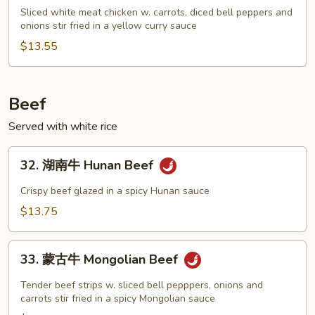
喱
Sliced white meat chicken w. carrots, diced bell peppers and
onions stir fried in a yellow curry sauce
鸡
Curry
$13.55
Chicken
Beef
Served with white rice
32.
32. 湖南牛 Hunan Beef
湖
南
Crispy beef glazed in a spicy Hunan sauce
牛
$13.75
Hunan
Beef
33.
33. 蒙古牛 Mongolian Beef
蒙
古
Tender beef strips w. sliced bell pepppers, onions and
牛
carrots stir fried in a spicy Mongolian sauce