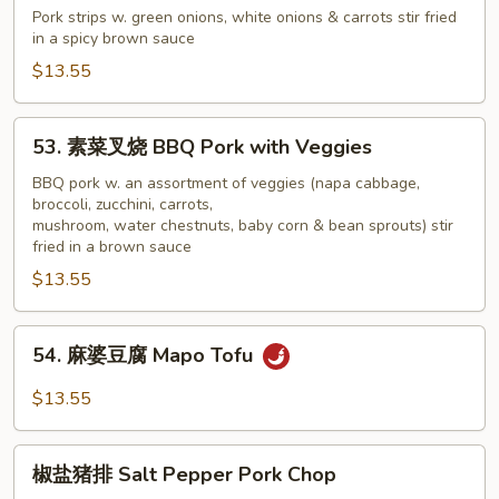
椒
Pork strips w. green onions, white onions & carrots stir fried
in a spicy brown sauce
肉
Pepper
$13.55
&
Onion
53.
53. 素菜叉烧 BBQ Pork with Veggies
Pork
素
菜
BBQ pork w. an assortment of veggies (napa cabbage,
broccoli, zucchini, carrots,
叉
mushroom, water chestnuts, baby corn & bean sprouts) stir
烧
fried in a brown sauce
BBQ
$13.55
Pork
with
54.
Veggies
54. 麻婆豆腐 Mapo Tofu
麻
婆
$13.55
豆
腐
椒
Mapo
椒盐猪排 Salt Pepper Pork Chop
盐