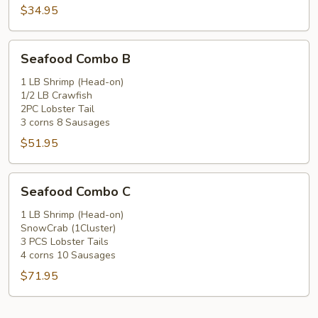
$34.95
Seafood
Seafood Combo B
Combo
B
1 LB Shrimp (Head-on)
1/2 LB Crawfish
2PC Lobster Tail
3 corns 8 Sausages
$51.95
Seafood
Seafood Combo C
Combo
C
1 LB Shrimp (Head-on)
SnowCrab (1Cluster)
3 PCS Lobster Tails
4 corns 10 Sausages
$71.95