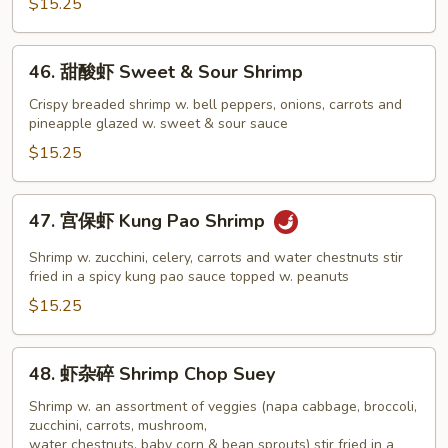
Shrimp
$15.25
Snow
Peas
46.
46. 甜酸虾 Sweet & Sour Shrimp
甜
酸
Crispy breaded shrimp w. bell peppers, onions, carrots and
pineapple glazed w. sweet & sour sauce
虾
Sweet
$15.25
&
Sour
47.
47. 宫保虾 Kung Pao Shrimp
Shrimp
宫
保
Shrimp w. zucchini, celery, carrots and water chestnuts stir
虾
fried in a spicy kung pao sauce topped w. peanuts
Kung
$15.25
Pao
Shrimp
48.
48. 虾杂碎 Shrimp Chop Suey
虾
杂
Shrimp w. an assortment of veggies (napa cabbage, broccoli,
zucchini, carrots, mushroom,
碎
water chestnuts, baby corn & bean sprouts) stir fried in a