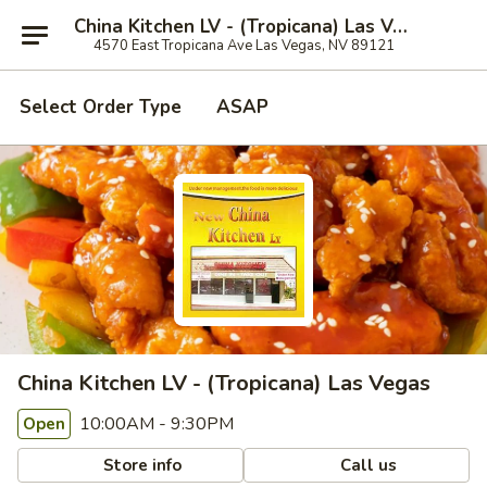
China Kitchen LV - (Tropicana) Las Vegas
4570 East Tropicana Ave Las Vegas, NV 89121
Select Order Type
ASAP
China Kitchen LV - (Tropicana) Las Vegas
10:00AM - 9:30PM
Open
Store info
Call us