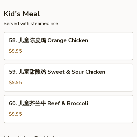
粉
Singapore
Kid's Meal
Rice
Noodle
Served with steamed rice
58.
58. 儿童陈皮鸡 Orange Chicken
儿
童
$9.95
陈
皮
59.
59. 儿童甜酸鸡 Sweet & Sour Chicken
鸡
儿
Orange
童
$9.95
Chicken
甜
酸
60.
60. 儿童芥兰牛 Beef & Broccoli
鸡
儿
Sweet
童
$9.95
&
芥
Sour
兰
Chicken
牛