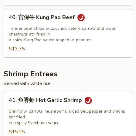
Beef
40.
40. 宫保牛 Kung Pao Beef
宫
保
Tender beef strips w. zucchini, celery, carrots and water
牛
chestnuts stir fried in
a spicy Kung Pao sauce topped w. peanuts
Kung
$13.75
Pao
Beef
Shrimp Entrees
Served with white rice
41.
41. 鱼香虾 Hot Garlic Shrimp
鱼
香
Shrimp w. carrots, mushrooms, diced bell pepper and onions
虾
stir fried
in a spicy Szechuan sauce
Hot
$15.25
Garlic