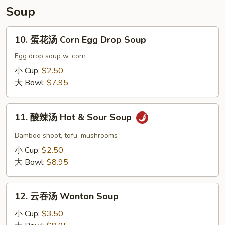
Soup
10.
10. 蛋花汤 Corn Egg Drop Soup
蛋
花
Egg drop soup w. corn
汤
小 Cup:
$2.50
Corn
大 Bowl:
$7.95
Egg
Drop
11.
Soup
11. 酸辣汤 Hot & Sour Soup
酸
辣
Bamboo shoot, tofu, mushrooms
汤
小 Cup:
$2.50
Hot
大 Bowl:
$8.95
&
Sour
12.
Soup
12. 云吞汤 Wonton Soup
云
吞
小 Cup:
$3.50