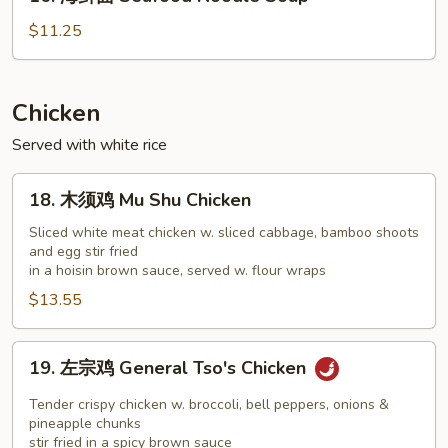
海
Soup
鲜
$11.25
面
Seafood
Noodle
Chicken
Soup
Served with white rice
18.
18. 木须鸡 Mu Shu Chicken
木
须
Sliced white meat chicken w. sliced cabbage, bamboo shoots
and egg stir fried
鸡
in a hoisin brown sauce, served w. flour wraps
Mu
$13.55
Shu
Chicken
19.
19. 左宗鸡 General Tso's Chicken
左
宗
Tender crispy chicken w. broccoli, bell peppers, onions &
鸡
pineapple chunks
stir fried in a spicy brown sauce