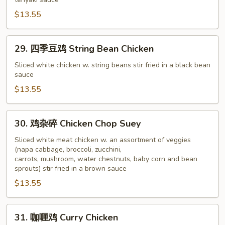
鸡
Teriyaki
$13.55
Chicken
29.
29. 四季豆鸡 String Bean Chicken
四
季
Sliced white chicken w. string beans stir fried in a black bean
sauce
豆
鸡
$13.55
String
Bean
30.
30. 鸡杂碎 Chicken Chop Suey
Chicken
鸡
杂
Sliced white meat chicken w. an assortment of veggies
(napa cabbage, broccoli, zucchini,
碎
carrots, mushroom, water chestnuts, baby corn and bean
Chicken
sprouts) stir fried in a brown sauce
Chop
$13.55
Suey
31.
31. 咖喱鸡 Curry Chicken
咖