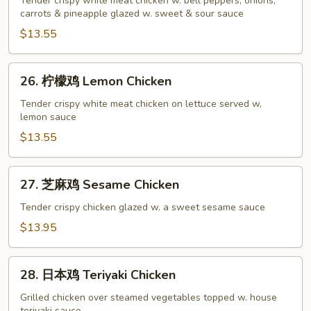
酸
Tender crispy white meat chicken w. bell peppers, onions,
carrots & pineapple glazed w. sweet & sour sauce
鸡
Sweet
$13.55
&
Sour
26.
26. 柠檬鸡 Lemon Chicken
Chicken
柠
檬
Tender crispy white meat chicken on lettuce served w,
lemon sauce
鸡
Lemon
$13.55
Chicken
27.
27. 芝麻鸡 Sesame Chicken
芝
麻
Tender crispy chicken glazed w. a sweet sesame sauce
鸡
$13.95
Sesame
Chicken
28.
28. 日本鸡 Teriyaki Chicken
日
本
Grilled chicken over steamed vegetables topped w. house
teriyaki sauce