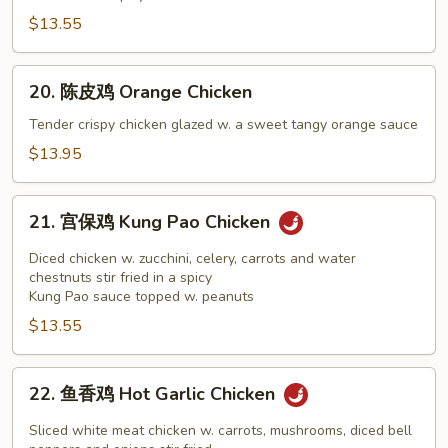
General
$13.55
Tso's
Chicken
20.
20. 陈皮鸡 Orange Chicken
陈
皮
Tender crispy chicken glazed w. a sweet tangy orange sauce
鸡
$13.95
Orange
Chicken
21.
21. 宫保鸡 Kung Pao Chicken
宫
保
Diced chicken w. zucchini, celery, carrots and water
鸡
chestnuts stir fried in a spicy
Kung Pao sauce topped w. peanuts
Kung
$13.55
Pao
Chicken
22.
22. 鱼香鸡 Hot Garlic Chicken
鱼
香
Sliced white meat chicken w. carrots, mushrooms, diced bell