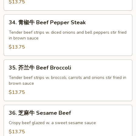
Mongolian
$13.75
Beef
34.
34. 青椒牛 Beef Pepper Steak
青
椒
Tender beef strips w. diced onions and bell peppers stir fried
in brown sauce
牛
Beef
$13.75
Pepper
Steak
35.
35. 芥兰牛 Beef Broccoli
芥
兰
Tender beef strips w. broccoli, carrots and onions stir fried in
brown sauce
牛
Beef
$13.75
Broccoli
36.
36. 芝麻牛 Sesame Beef
芝
麻
Crispy beef glazed w. a sweet sesame sauce
牛
$13.75