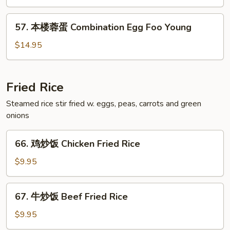
蛋
Shrimp
57.
57. 本楼蓉蛋 Combination Egg Foo Young
Egg
本
Foo
楼
$14.95
Young
蓉
蛋
Combination
Fried Rice
Egg
Steamed rice stir fried w. eggs, peas, carrots and green
Foo
onions
Young
66.
66. 鸡炒饭 Chicken Fried Rice
鸡
炒
$9.95
饭
Chicken
67.
67. 牛炒饭 Beef Fried Rice
Fried
牛
Rice
炒
$9.95
饭