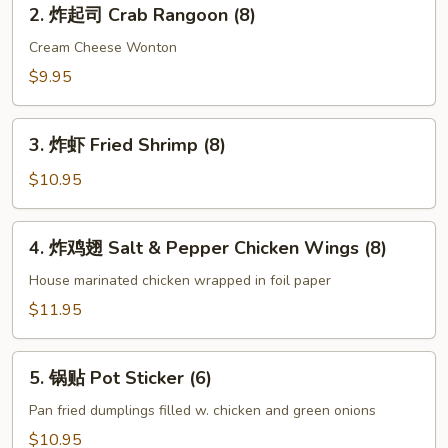
2.
(2)
2. 炸起司 Crab Rangoon (8)
炸
起
Cream Cheese Wonton
司
$9.95
Crab
Rangoon
3.
(8)
3. 炸虾 Fried Shrimp (8)
炸
虾
$10.95
Fried
Shrimp
4.
4. 炸鸡翅 Salt & Pepper Chicken Wings (8)
(8)
炸
鸡
House marinated chicken wrapped in foil paper
翅
$11.95
Salt
&
5.
Pepper
5. 锅贴 Pot Sticker (6)
锅
Chicken
贴
Pan fried dumplings filled w. chicken and green onions
Wings
Pot
$10.95