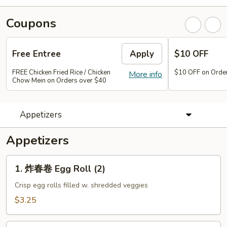
Coupons
Free Entree
Apply
$10 OFF
FREE Chicken Fried Rice / Chicken
$10 OFF on Orde
More info
Chow Mein on Orders over $40
Appetizers
Appetizers
1.
1. 炸春卷 Egg Roll (2)
炸
春
Crisp egg rolls filled w. shredded veggies
卷
$3.25
Egg
Roll