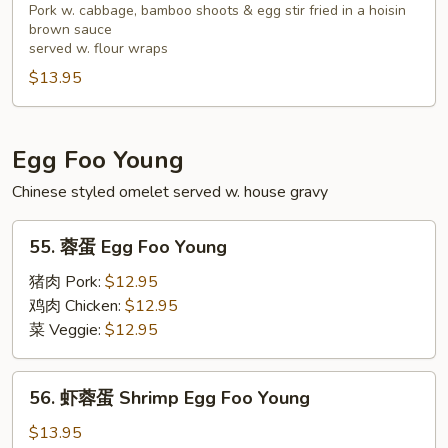
Tofu
猪
Pork w. cabbage, bamboo shoots & egg stir fried in a hoisin
brown sauce
排
served w. flour wraps
Salt
$13.95
Pepper
Pork
Chop
Egg Foo Young
Chinese styled omelet served w. house gravy
55.
55. 蓉蛋 Egg Foo Young
蓉
蛋
猪肉 Pork:
$12.95
Egg
鸡肉 Chicken:
$12.95
Foo
菜 Veggie:
$12.95
Young
56.
56. 虾蓉蛋 Shrimp Egg Foo Young
虾
蓉
$13.95