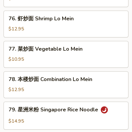
Mein
炒
面
76.
76. 虾炒面 Shrimp Lo Mein
Pork
虾
Lo
炒
$12.95
Mein
面
Shrimp
77.
77. 菜炒面 Vegetable Lo Mein
Lo
菜
Mein
炒
$10.95
面
Vegetable
78.
78. 本楼炒面 Combination Lo Mein
Lo
本
Mein
楼
$12.95
炒
面
79.
79. 星洲米粉 Singapore Rice Noodle
Combination
星
Lo
洲
$14.95
Mein
米