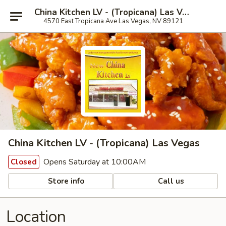
China Kitchen LV - (Tropicana) Las Vegas
4570 East Tropicana Ave Las Vegas, NV 89121
China Kitchen LV - (Tropicana) Las Vegas
Opens Saturday at 10:00AM
Closed
Store info
Call us
Location