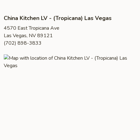
China Kitchen LV - (Tropicana) Las Vegas
4570 East Tropicana Ave
Las Vegas, NV 89121
(702) 898-3833